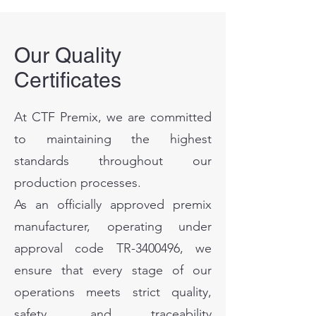
Our Quality
Certificates
At CTF Premix, we are committed
to maintaining the highest
standards throughout our
production processes.
As an officially approved premix
manufacturer, operating under
approval code TR-3400496, we
ensure that every stage of our
operations meets strict quality,
safety, and traceability