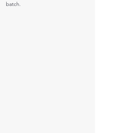
batch.