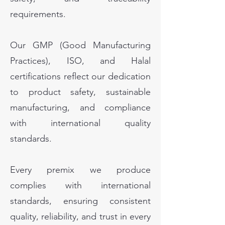
requirements.
Our GMP (Good Manufacturing
Practices), ISO, and Halal
certifications reflect our dedication
to product safety, sustainable
manufacturing, and compliance
with international quality
standards.
Every premix we produce
complies with international
standards, ensuring consistent
quality, reliability, and trust in every