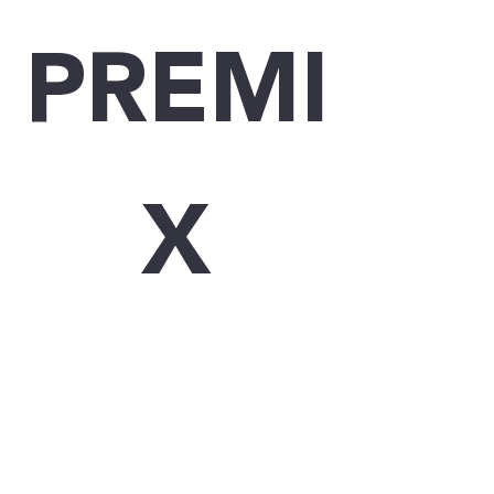
PREMI
X