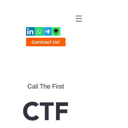
Contact Us!
Call The First
CTF